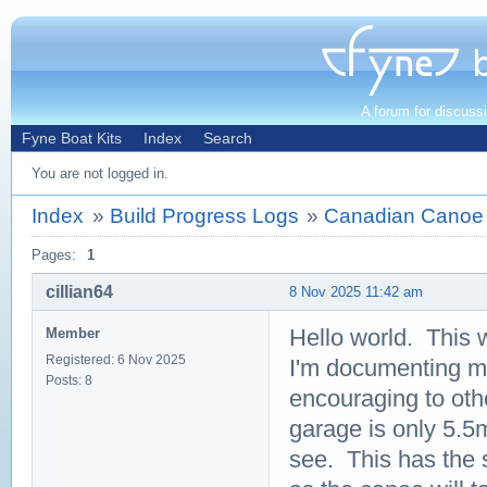
A forum for discuss
Fyne Boat Kits
Index
Search
You are not logged in.
Index
»
Build Progress Logs
»
Canadian Canoe 
Pages:
1
cillian64
8 Nov 2025 11:42 am
Hello world. This w
Member
Registered: 6 Nov 2025
I'm documenting my 
Posts: 8
encouraging to oth
garage is only 5.5m
see. This has the 