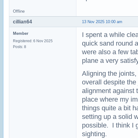
Offline
cillian64
13 Nov 2025 10:00 am
I spent a while cle
Member
Registered: 6 Nov 2025
quick sand round al
Posts: 8
were also a few tab
plane a very satis
Aligning the joint
overall despite the
alignment against t
place where my im
things quite a bit
setting up a solid w
possible. I think I
sighting.