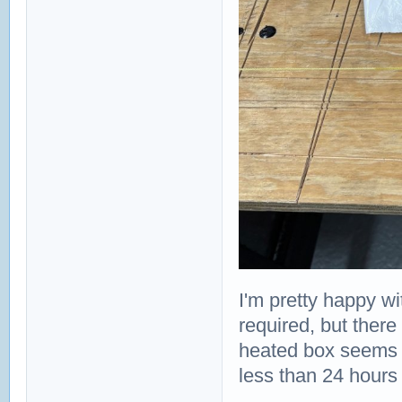
I'm pretty happy w
required, but there
heated box seems t
less than 24 hours