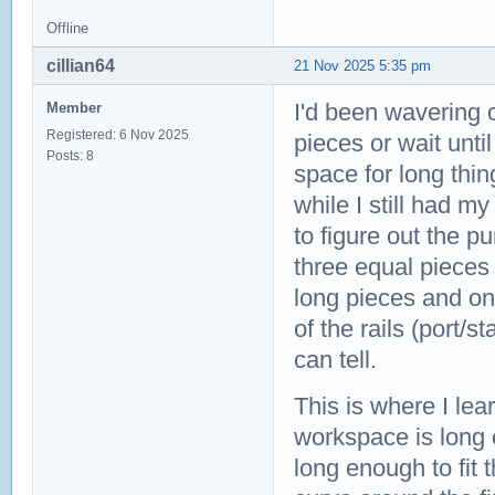
Offline
cillian64
21 Nov 2025 5:35 pm
I'd been wavering 
Member
Registered: 6 Nov 2025
pieces or wait unti
Posts: 8
space for long thin
while I still had m
to figure out the p
three equal pieces
long pieces and one
of the rails (port/s
can tell.
This is where I lea
workspace is long e
long enough to fit