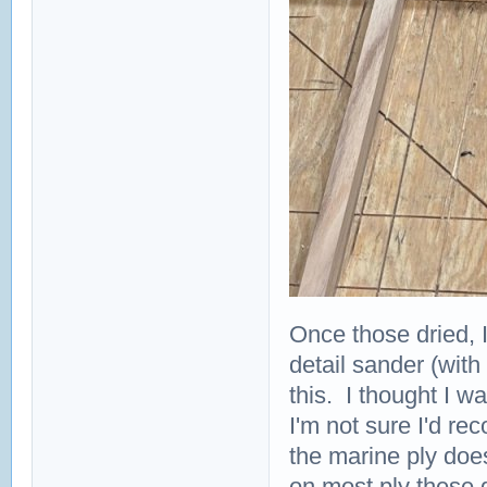
Once those dried, 
detail sander (with
this. I thought I w
I'm not sure I'd rec
the marine ply doe
on most ply these 