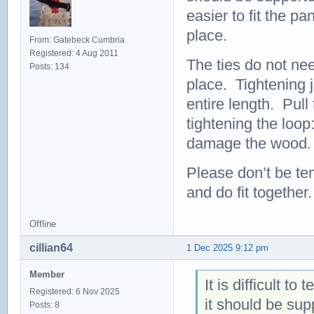
easier to fit the pa
place.
From: Gatebeck Cumbria
Registered: 4 Aug 2011
The ties do not nee
Posts: 134
place. Tightening 
entire length. Pull
tightening the loop:
damage the wood.
Please don’t be te
and do fit together.
Offline
cillian64
1 Dec 2025 9:12 pm
Member
It is difficult t
Registered: 6 Nov 2025
it should be sup
Posts: 8