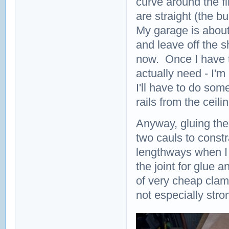
curve around the fi
are straight (the 
My garage is about
and leave off the s
now. Once I have t
actually need - I'
I'll have to do som
rails from the ceil
Anyway, gluing the 
two cauls to constra
lengthways when I 
the joint for glue 
of very cheap clam
not especially stron