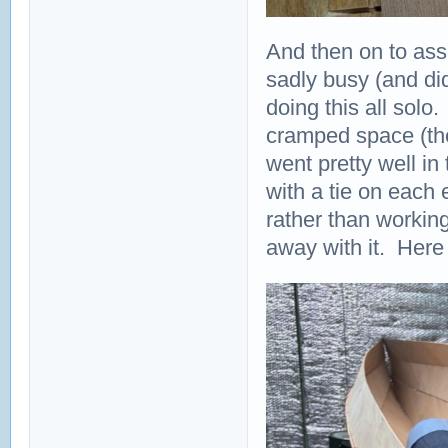
And then on to ass
sadly busy (and did
doing this all solo.
cramped space (the
went pretty well in
with a tie on each e
rather than workin
away with it. Here 