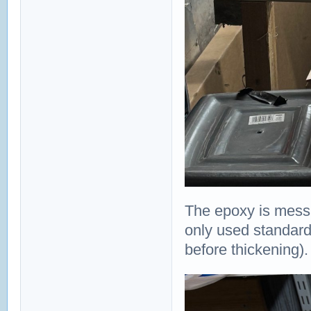
The epoxy is messie
only used standard 5
before thickening).