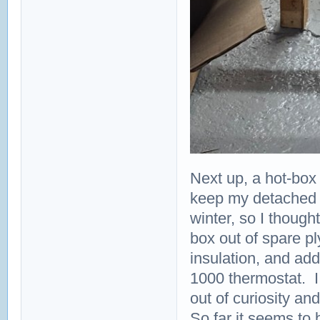
Next up, a hot-box 
keep my detached
winter, so I though
box out of spare pl
insulation, and a
1000 thermostat. I
out of curiosity and
So far it seems to 