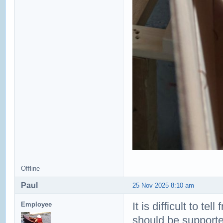
Offline
Paul
25 Nov 2025 8:10 am
It is difficult to te
Employee
should be supported