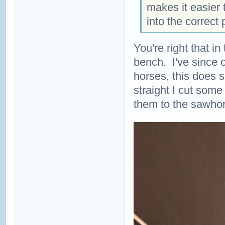
makes it easier t
into the correct 
You're right that in
bench. I've since 
horses, this does 
straight I cut som
them to the sawho