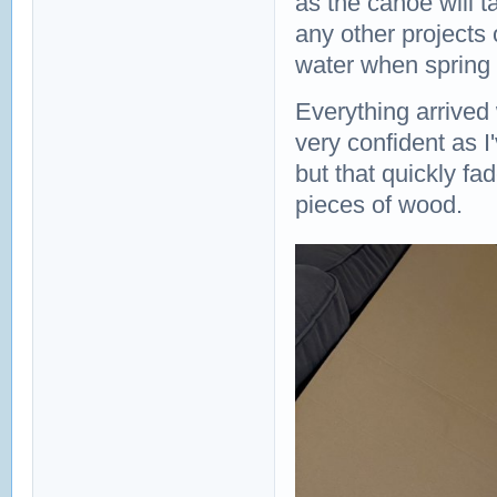
as the canoe will t
any other projects 
water when spring
Everything arrived 
very confident as 
but that quickly fa
pieces of wood.