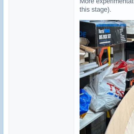
More experimentatio
this stage).