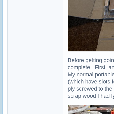
Before getting goin
complete. First, an
My normal portable
(which have slots f
ply screwed to the
scrap wood I had l