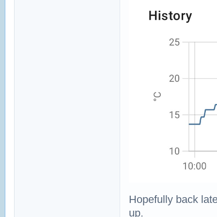
Hopefully back late
up.