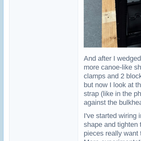
And after I wedged
more canoe-like sh
clamps and 2 block
but now I look at th
strap (like in the p
against the bulkhe
I've started wiring
shape and tighten ti
pieces really want 