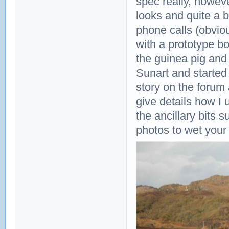
spec really, howev
looks and quite a 
phone calls (obvio
with a prototype bo
the guinea pig and
Sunart and started o
story on the forum 
give details how I
the ancillary bits
photos to wet your 