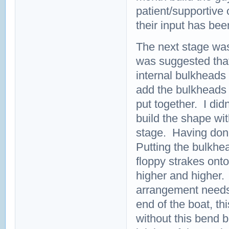
patient/supportive
their input has bee
The next stage was 
was suggested that
internal bulkheads o
add the bulkheads m
put together. I didn
build the shape wit
stage. Having done 
Putting the bulkhe
floppy strakes ont
higher and higher.
arrangement needs t
end of the boat, th
without this bend b