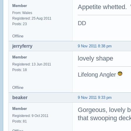
Appetite whetted. 
Member
From: Wales
Registered: 25 Aug 2011
DD
Posts: 23
Offline
jerryferry
9 Nov 2011 8:38 pm
lovely shape
Member
Registered: 13 Jun 2011
Posts: 18
Lifelong Angler
Offline
beaker
9 Nov 2011 9:33 pm
Gorgeous, lovely bo
Member
Registered: 9 Oct 2011
that swooping deck
Posts: 81