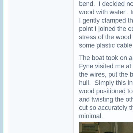
bend. I decided not
wood with water. I
I gently clamped t
point I joined the 
stress of the wood
some plastic cable 
The boat took on a
Fyne visited me at 
the wires, put the 
hull. Simply this i
wood positioned to
and twisting the o
cut so accurately 
minimal.