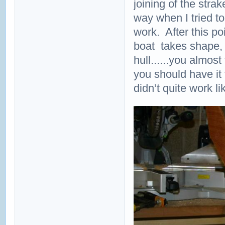
joining of the stra
way when I tried to 
work. After this po
boat takes shape, 
hull......you almos
you should have it 
didn’t quite work li