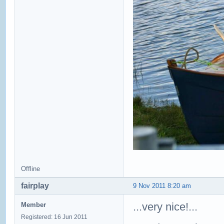
Offline
fairplay
9 Nov 2011 8:20 am
...very nice!...
Member
Registered: 16 Jun 2011