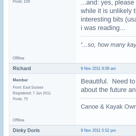
...and: yes, please
Posts: 109
while it is unlikely
interesting bits (u
i was reading...
'
...so, how many ka
Offline
Richard
9 Nov 2011 9:08 am
Beautiful. Need to
Member
From: East Sussex
about the future a
Registered: 7 Jun 2011
Posts: 75
Canoe & Kayak Own
Offline
Dinky Doris
9 Nov 2011 5:52 pm