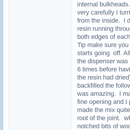
internal bulkheads
very carefully I tur
from the inside. I 
resin running thro
both edges of each
Tip make sure you 
starts going off. All
the dispenser was a
6 times before havi
the resin had dried
backfilled the foll
was amazing. I mad
fine opening and I 
made the mix quite 
root of the joint. 
notched bits of wo