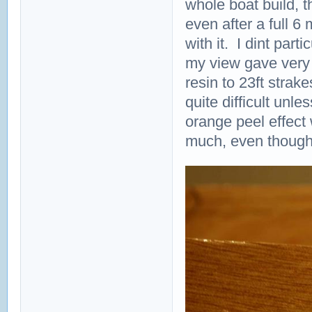
whole boat build, t
even after a full 6 m
with it. I dint part
my view gave very v
resin to 23ft strak
quite difficult unl
orange peel effect 
much, even though it