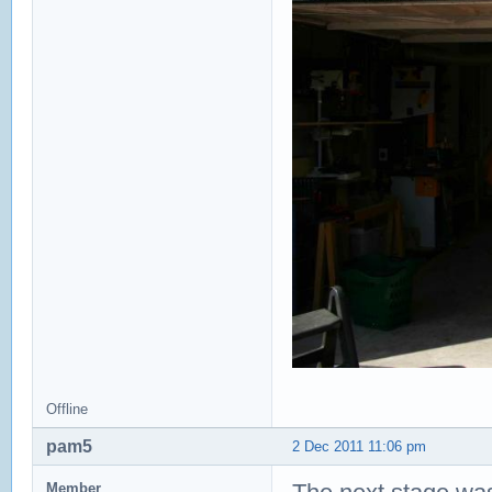
Offline
pam5
2 Dec 2011 11:06 pm
Member