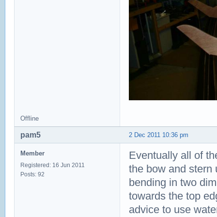
Offline
pam5
2 Dec 2011 10:36 pm
Eventually all of th
Member
Registered: 16 Jun 2011
the bow and stern 
Posts: 92
bending in two dim
towards the top edg
advice to use water