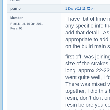
Offline
pam5
1 Dec 2011 11:42 pm
I have bit of time n
Member
Registered: 16 Jun 2011
any specific info th
Posts: 92
add that detail. As
appropriate to add 
on the build main 
first off, was join
size of the strakes
long, approx 22-23f
went quite well, I 
There was mixed vie
together, I did this 
resin, don’t do it 
resin before you co