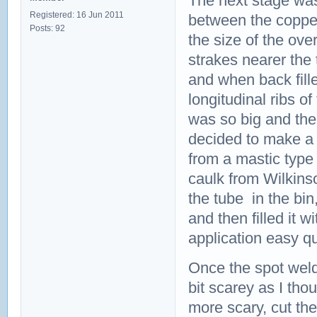
The next stage was 
Registered: 16 Jun 2011
between the copper
Posts: 92
the size of the ove
strakes nearer the
and when back fille
longitudinal ribs o
was so big and the
decided to make a 
from a mastic type
caulk from Wilkins
the tube in the bi
and then filled it 
application easy q
Once the spot weld
bit scarey as I tho
more scary, cut th