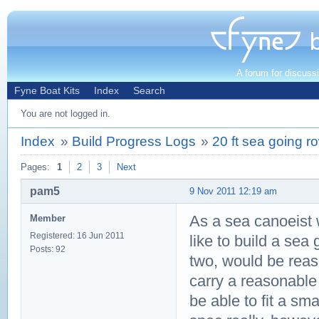
A forum for discuss
Fyne Boat Kits
Index
Search
You are not logged in.
Index
»
Build Progress Logs
»
20 ft sea going r
Pages:
1
2
3
Next
pam5
9 Nov 2011 12:19 am
As a sea canoeist w
Member
Registered: 16 Jun 2011
like to build a sea 
Posts: 92
two, would be reaso
carry a reasonable
be able to fit a sm