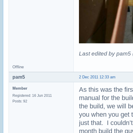
Last edited by pam5
Offline
pam5
2 Dec 2011 12:33 am
As this was the fir
Member
Registered: 16 Jun 2011
manual for the bui
Posts: 92
the build, we will b
you when you get to
just that. I couldn
month build the gu