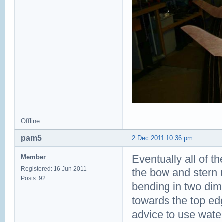
Offline
pam5
2 Dec 2011 10:36 pm
Eventually all of th
Member
Registered: 16 Jun 2011
the bow and stern 
Posts: 92
bending in two dim
towards the top edg
advice to use water