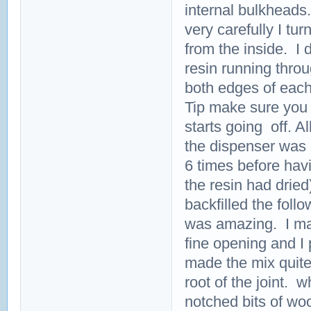
internal bulkheads
very carefully I tur
from the inside. I 
resin running thro
both edges of each
Tip make sure you 
starts going off. All
the dispenser was a
6 times before havi
the resin had dried
backfilled the foll
was amazing. I mad
fine opening and I 
made the mix quite 
root of the joint. 
notched bits of wo