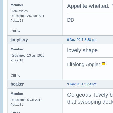
Appetite whetted. 
Member
From: Wales
Registered: 25 Aug 2011
DD
Posts: 23
Offline
jerryferry
9 Nov 2011 8:38 pm
lovely shape
Member
Registered: 13 Jun 2011
Posts: 18
Lifelong Angler
Offline
beaker
9 Nov 2011 9:33 pm
Gorgeous, lovely bo
Member
Registered: 9 Oct 2011
that swooping deck
Posts: 81