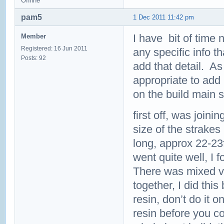
Offline
pam5
1 Dec 2011 11:42 pm
I have bit of time n
Member
Registered: 16 Jun 2011
any specific info th
Posts: 92
add that detail. As
appropriate to add 
on the build main 
first off, was join
size of the strakes
long, approx 22-23f
went quite well, I 
There was mixed vie
together, I did this 
resin, don’t do it 
resin before you co