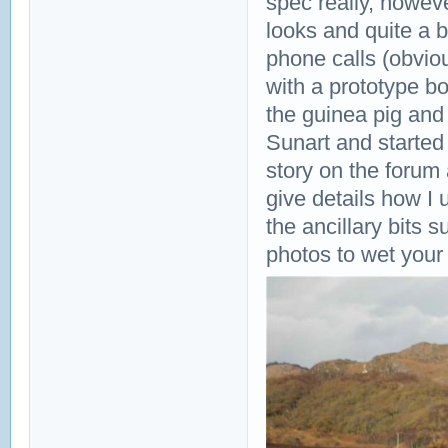
spec really, howev
looks and quite a 
phone calls (obvio
with a prototype bo
the guinea pig and
Sunart and started o
story on the forum 
give details how I
the ancillary bits
photos to wet your 