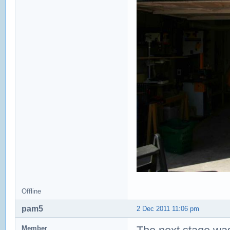
Offline
pam5
2 Dec 2011 11:06 pm
Member