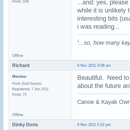
...and: yes, please
Posts: 109
while it is unlikely
interesting bits (u
i was reading...
'
...so, how many ka
Offline
Richard
9 Nov 2011 9:08 am
Beautiful. Need to
Member
From: East Sussex
about the future a
Registered: 7 Jun 2011
Posts: 75
Canoe & Kayak Own
Offline
Dinky Doris
9 Nov 2011 5:52 pm