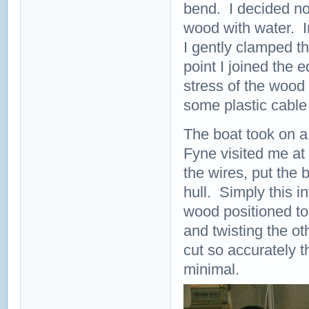
bend. I decided not
wood with water. I
I gently clamped t
point I joined the 
stress of the wood
some plastic cable 
The boat took on a
Fyne visited me at 
the wires, put the 
hull. Simply this i
wood positioned to
and twisting the o
cut so accurately 
minimal.