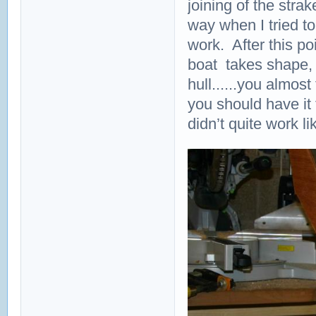
joining of the stra
way when I tried to 
work. After this po
boat takes shape, 
hull......you almos
you should have it 
didn’t quite work li