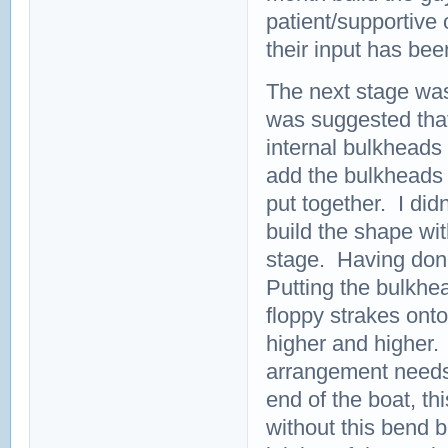
patient/supportive
their input has bee
The next stage was 
was suggested that
internal bulkheads o
add the bulkheads m
put together. I didn
build the shape wit
stage. Having done 
Putting the bulkhe
floppy strakes ont
higher and higher.
arrangement needs t
end of the boat, th
without this bend b