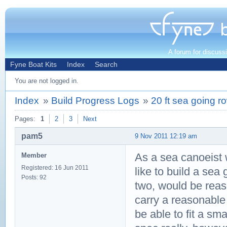
A forum for discuss
Fyne Boat Kits
Index
Search
You are not logged in.
Index
»
Build Progress Logs
»
20 ft sea going r
Pages:
1
2
3
Next
pam5
9 Nov 2011 12:19 am
As a sea canoeist w
Member
Registered: 16 Jun 2011
like to build a sea 
Posts: 92
two, would be reaso
carry a reasonable
be able to fit a sm