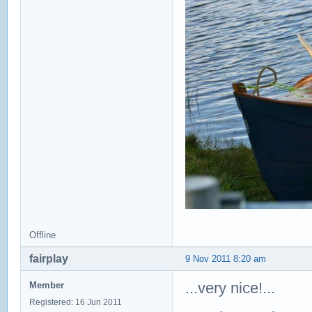
Offline
fairplay
9 Nov 2011 8:20 am
...very nice!...
Member
Registered: 16 Jun 2011