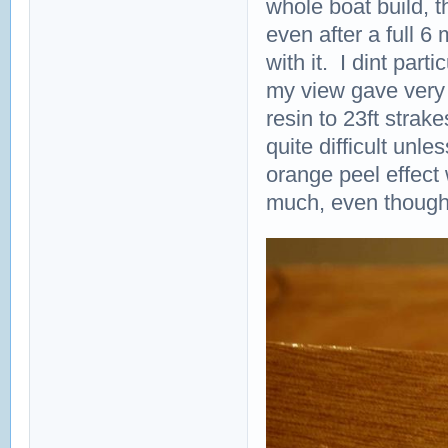
whole boat build, t
even after a full 6 m
with it. I dint part
my view gave very v
resin to 23ft strak
quite difficult unl
orange peel effect 
much, even though it