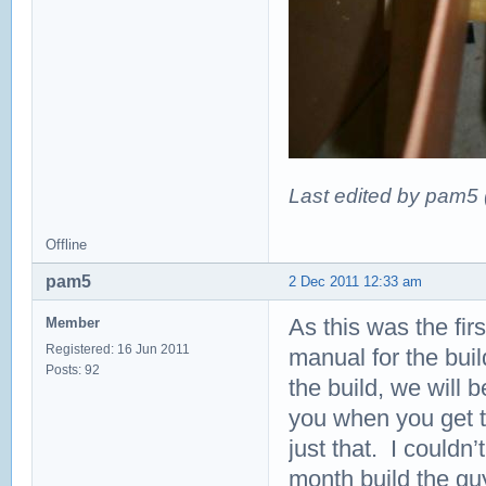
Last edited by pam5
Offline
pam5
2 Dec 2011 12:33 am
As this was the fir
Member
Registered: 16 Jun 2011
manual for the bui
Posts: 92
the build, we will b
you when you get to
just that. I couldn
month build the gu