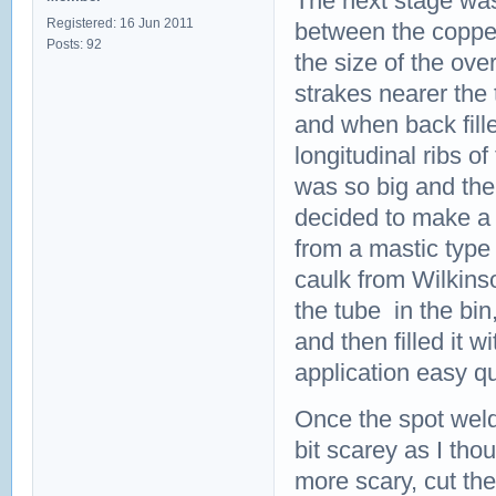
The next stage was 
Registered: 16 Jun 2011
between the copper
Posts: 92
the size of the ove
strakes nearer the
and when back fille
longitudinal ribs o
was so big and the
decided to make a 
from a mastic type
caulk from Wilkins
the tube in the bi
and then filled it 
application easy q
Once the spot weld
bit scarey as I tho
more scary, cut th