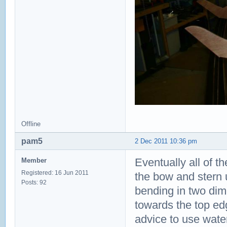
Offline
pam5
2 Dec 2011 10:36 pm
Eventually all of th
Member
Registered: 16 Jun 2011
the bow and stern 
Posts: 92
bending in two dim
towards the top edg
advice to use water