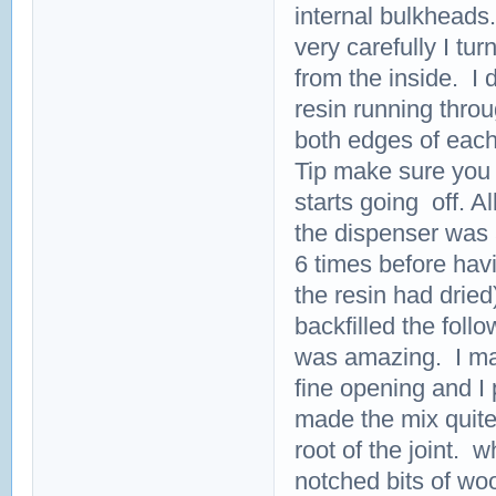
internal bulkheads
very carefully I tur
from the inside. I 
resin running thro
both edges of each
Tip make sure you 
starts going off. All
the dispenser was a
6 times before havi
the resin had dried
backfilled the foll
was amazing. I mad
fine opening and I 
made the mix quite 
root of the joint. 
notched bits of wo