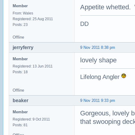
Appetite whetted. 
Member
From: Wales
Registered: 25 Aug 2011
DD
Posts: 23
Offline
jerryferry
9 Nov 2011 8:38 pm
lovely shape
Member
Registered: 13 Jun 2011
Posts: 18
Lifelong Angler
Offline
beaker
9 Nov 2011 9:33 pm
Gorgeous, lovely bo
Member
Registered: 9 Oct 2011
that swooping deck
Posts: 81