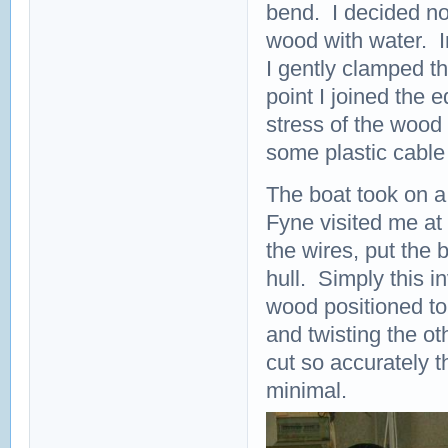
bend. I decided not
wood with water. I
I gently clamped t
point I joined the 
stress of the wood
some plastic cable 
The boat took on a
Fyne visited me at 
the wires, put the 
hull. Simply this i
wood positioned to
and twisting the o
cut so accurately 
minimal.