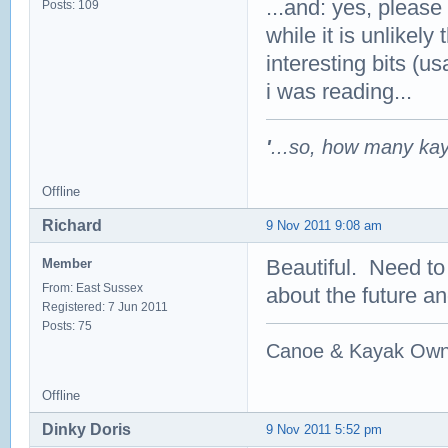
...and: yes, please
Posts: 109
while it is unlikely
interesting bits (u
i was reading...
'
...so, how many ka
Offline
Richard
9 Nov 2011 9:08 am
Beautiful. Need to
Member
From: East Sussex
about the future a
Registered: 7 Jun 2011
Posts: 75
Canoe & Kayak Own
Offline
Dinky Doris
9 Nov 2011 5:52 pm