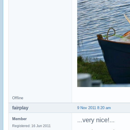
Offline
fairplay
9 Nov 2011 8:20 am
...very nice!...
Member
Registered: 16 Jun 2011