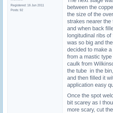
The next stage was 
Registered: 16 Jun 2011
between the copper
Posts: 92
the size of the ove
strakes nearer the
and when back fille
longitudinal ribs o
was so big and the
decided to make a 
from a mastic type
caulk from Wilkins
the tube in the bi
and then filled it 
application easy q
Once the spot weld
bit scarey as I tho
more scary, cut th