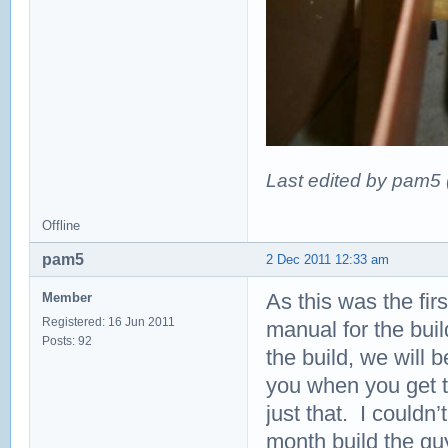
Last edited by pam5
Offline
pam5
2 Dec 2011 12:33 am
As this was the fir
Member
Registered: 16 Jun 2011
manual for the bui
Posts: 92
the build, we will b
you when you get to
just that. I couldn
month build the gu