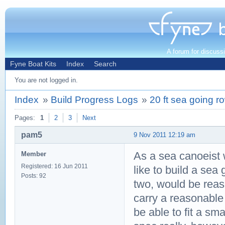
A forum for discuss
Fyne Boat Kits
Index
Search
You are not logged in.
Index
»
Build Progress Logs
»
20 ft sea going r
Pages:
1
2
3
Next
pam5
9 Nov 2011 12:19 am
As a sea canoeist w
Member
Registered: 16 Jun 2011
like to build a sea 
Posts: 92
two, would be reaso
carry a reasonable
be able to fit a sm