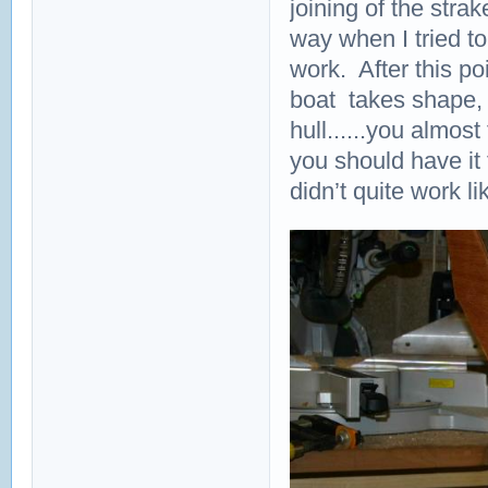
joining of the stra
way when I tried to 
work. After this po
boat takes shape, 
hull......you almos
you should have it 
didn’t quite work li