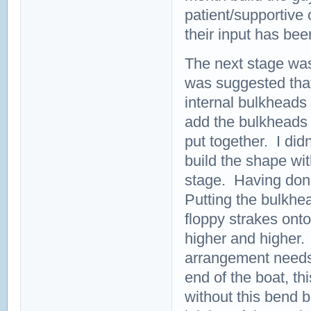
patient/supportive
their input has bee
The next stage was 
was suggested that
internal bulkheads o
add the bulkheads m
put together. I didn
build the shape wit
stage. Having done 
Putting the bulkhe
floppy strakes ont
higher and higher.
arrangement needs t
end of the boat, th
without this bend b