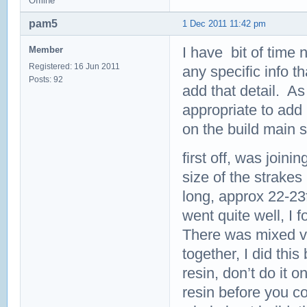
Offline
pam5
1 Dec 2011 11:42 pm
I have bit of time n
Member
Registered: 16 Jun 2011
any specific info th
Posts: 92
add that detail. As
appropriate to add 
on the build main 
first off, was join
size of the strakes
long, approx 22-23f
went quite well, I 
There was mixed vie
together, I did this 
resin, don’t do it 
resin before you co