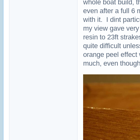
whole boat build, t
even after a full 6 m
with it. I dint part
my view gave very v
resin to 23ft strak
quite difficult unl
orange peel effect 
much, even though it