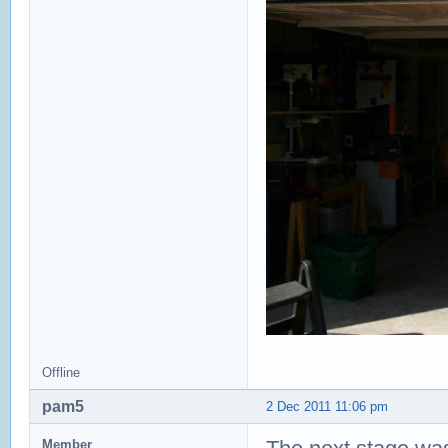
Offline
pam5
2 Dec 2011 11:06 pm
Member