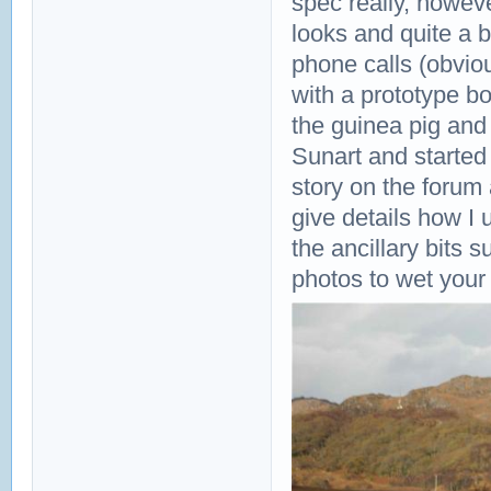
spec really, howev
looks and quite a 
phone calls (obvio
with a prototype bo
the guinea pig and
Sunart and started o
story on the forum 
give details how I
the ancillary bits
photos to wet your 