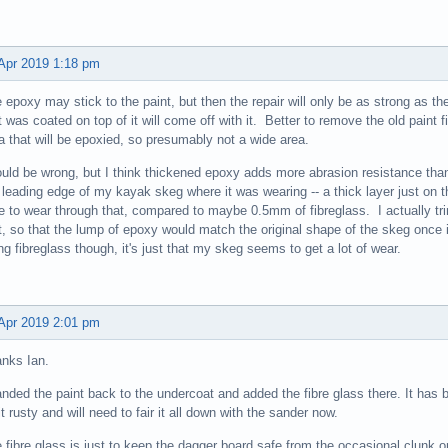
Apr 2019 1:18 pm
 epoxy may stick to the paint, but then the repair will only be as strong as the
t was coated on top of it will come off with it. Better to remove the old paint 
a that will be epoxied, so presumably not a wide area.
ould be wrong, but I think thickened epoxy adds more abrasion resistance tha
 leading edge of my kayak skeg where it was wearing -- a thick layer just on the
e to wear through that, compared to maybe 0.5mm of fibreglass. I actually t
st, so that the lump of epoxy would match the original shape of the skeg once
ng fibreglass though, it's just that my skeg seems to get a lot of wear.
Apr 2019 2:01 pm
nks Ian.
anded the paint back to the undercoat and added the fibre glass there. It has b
it rusty and will need to fair it all down with the sander now.
 fibre glass is just to keep the dagger board safe from the occasional clunk on