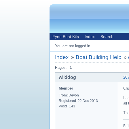
Fyne Boat Kits
Index
Search
You are not logged in.
Index
»
Boat Building Help
»
Pages:
1
wilddog
20 
Member
Ch
From: Devon
I a
Registered: 22 Dec 2013
all
Posts: 143
Tha
Buil