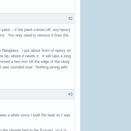
#2
 paint -- if the paint comes off, any epoxy
first. You only need to remove it from the
n fibreglass. I put about 3mm of epoxy on
 tip, where it needs it. It will take a long
rimmed a few mm off the edge of the skeg
 it was rounded over. Nothing wrong with
#3
een a while since I built the boat so I was
 the shingle bed in the Estuary, so it is