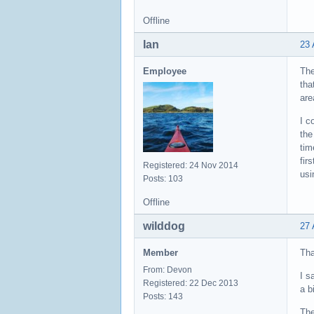
Offline
Ian
23 
Employee
The
tha
are
I c
the
tim
fir
Registered: 24 Nov 2014
usi
Posts: 103
Offline
wilddog
27 
Member
Tha
From: Devon
I s
Registered: 22 Dec 2013
a b
Posts: 143
The