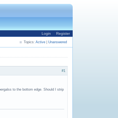
Login
Register
Topics:
Active
|
Unanswered
#1
ibergalss to the bottom edge. Should I strip