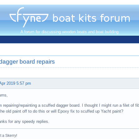
A forum for discussing wooden boats and boat building
dagger board repairs
Apr 2019 5:57 pm
ums,
m repairing/repainting a scuffed dagger board. I thought I might run a filet of f
 the old paint off to do this or will Epoxy fix to scuffed up Yacht paint?
nks for any speedy replies.
t a Skerry!