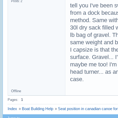
Posts: 2
tell you I've been 
from a dock because
method. Same with 
30l dry sack filled
lb bag of gravel. T
same weight and bu
I capsize is that th
surface. Gravel... 
maybe me too! I'm ne
head turner... as am
case.
Offline
Pages:
1
Index
»
Boat Building Help
»
Seat position in canadian canoe for 