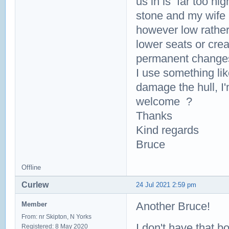
us in is far too hig
stone and my wife 
however low rather
lower seats or crea
permanent changes t
I use something li
damage the hull, I
welcome ?
Thanks
Kind regards
Bruce
Offline
Curlew
24 Jul 2021 2:59 pm
Another Bruce!
Member
From: nr Skipton, N Yorks
I don't have that 
Registered: 8 May 2020