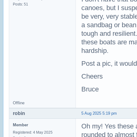
Posts: 51
canoes, but I suspe
be very, very stable
a sandbag or bean 
tough and resilient
these boats are ma
hardship.
Post a pic, it woul
Cheers
Bruce
Offline
robin
5 Aug 2025 5:19 pm
Oh my! Yes these a
Member
Registered: 4 May 2025
rounded to almost fl