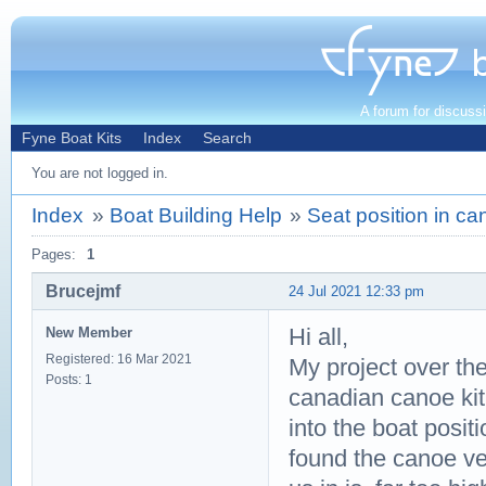
A forum for discuss
Fyne Boat Kits
Index
Search
You are not logged in.
Index
»
Boat Building Help
»
Seat position in ca
Pages:
1
Brucejmf
24 Jul 2021 12:33 pm
Hi all,
New Member
Registered: 16 Mar 2021
My project over th
Posts: 1
canadian canoe kit
into the boat posit
found the canoe very