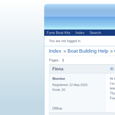
Fyne Boat Kits
Index
Search
You are not logged in.
Index
»
Boat Building Help
»
Pages:
1
Fiona
30 
Member
Hi 
I’m
Registered: 22 May 2020
lin
Posts: 20
Th
Fio
Offline