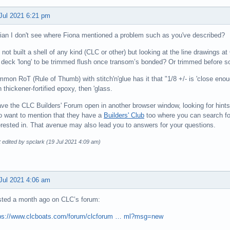
Jul 2021 6:21 pm
ian I don't see where Fiona mentioned a problem such as you've described?
e not built a shell of any kind (CLC or other) but looking at the line drawings a
 deck 'long' to be trimmed flush once transom’s bonded? Or trimmed before so
mon RoT (Rule of Thumb) with stitch'n'glue has it that "1/8 +/- is 'close enough'
h thickener-fortified epoxy, then 'glass.
ave the CLC Builders' Forum open in another browser window, looking for hints fo
o want to mention that they have a
Builders' Club
too where you can search for
erested in. That avenue may also lead you to answers for your questions.
 edited by spclark (19 Jul 2021 4:09 am)
Jul 2021 4:06 am
ted a month ago on CLC’s forum:
ps://www.clcboats.com/forum/clcforum … ml?msg=new