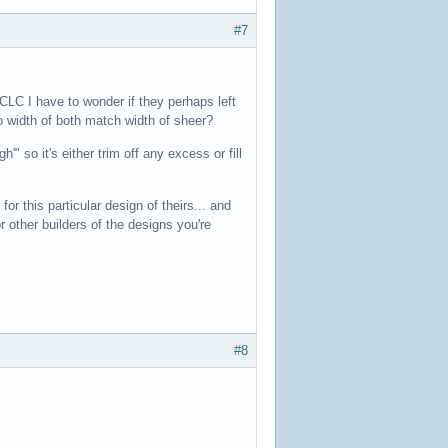
#7
t CLC I have to wonder if they perhaps left
 width of both match width of sheer?
" so it's either trim off any excess or fill
r this particular design of theirs... and
 other builders of the designs you're
#8