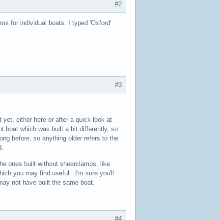
#2
s for individual boats. I typed 'Oxford'
#3
t yet, either here or after a quick look at
 boat which was built a bit differently, so
ong before, so anything older refers to the
d.
the ones built without sheerclamps, like
hich you may find useful. I'm sure you'll
may not have built the same boat.
#4