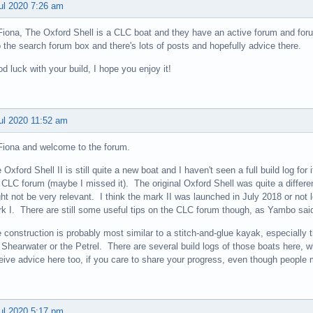
ul 2020 7:26 am
Fiona, The Oxford Shell is a CLC boat and they have an active forum and forum
o the search forum box and there's lots of posts and hopefully advice there.
d luck with your build, I hope you enjoy it!
ul 2020 11:52 am
Fiona and welcome to the forum.
 Oxford Shell II is still quite a new boat and I haven't seen a full build log for i
 CLC forum (maybe I missed it). The original Oxford Shell was quite a different
ht not be very relevant. I think the mark II was launched in July 2018 or not l
k I. There are still some useful tips on the CLC forum though, as Yambo sai
 construction is probably most similar to a stitch-and-glue kayak, especially 
 Shearwater or the Petrel. There are several build logs of those boats here, w
eive advice here too, if you care to share your progress, even though people 
ul 2020 5:17 pm