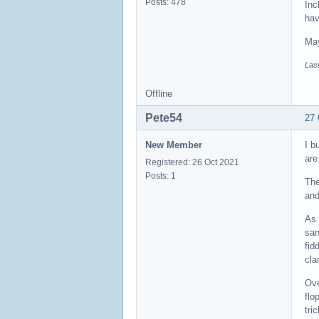
Posts: 478
Inc
hav
May
Last
Offline
Pete54
27 
New Member
I b
are
Registered: 26 Oct 2021
Posts: 1
The
and
As 
san
fid
cla
Ove
flo
tri