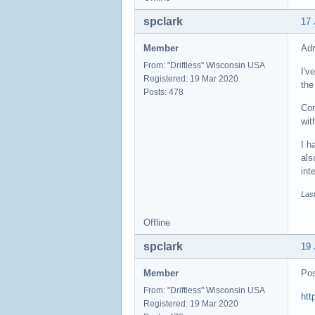
spclark
17 
Member
Adr
From: "Driftless" Wisconsin USA
I'v
Registered: 19 Mar 2020
the
Posts: 478
Com
wit
I h
als
int
Last
Offline
spclark
19 
Member
Pos
From: "Driftless" Wisconsin USA
htt
Registered: 19 Mar 2020