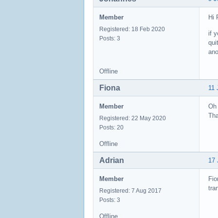
Member
Hi 
Registered: 18 Feb 2020
if 
Posts: 3
qui
ano
Offline
Fiona
11 
Member
Oh 
Tha
Registered: 22 May 2020
Posts: 20
Offline
Adrian
17 
Member
Fio
tra
Registered: 7 Aug 2017
Posts: 3
Offline