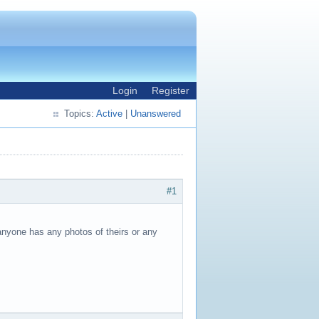
Login
Register
Topics:
Active
|
Unanswered
#1
 anyone has any photos of theirs or any