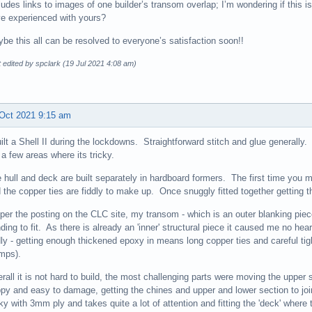
ludes links to images of one builder’s transom overlap; I’m wondering if this i
e experienced with yours?
be this all can be resolved to everyone’s satisfaction soon!!
 edited by spclark (19 Jul 2021 4:08 am)
Oct 2021 9:15 am
uilt a Shell II during the lockdowns. Straightforward stitch and glue generally.
 a few areas where its tricky.
 hull and deck are built separately in hardboard formers. The first time you 
 the copper ties are fiddly to make up. Once snuggly fitted together getting the
per the posting on the CLC site, my transom - which is an outer blanking piece,
ding to fit. As there is already an 'inner' structural piece it caused me no 
dly - getting enough thickened epoxy in means long copper ties and careful t
mps).
rall it is not hard to build, the most challenging parts were moving the upper s
ppy and easy to damage, getting the chines and upper and lower section to join
cky with 3mm ply and takes quite a lot of attention and fitting the 'deck' where the