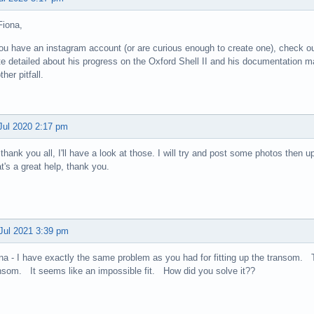
Fiona,
you have an instagram account (or are curious enough to create one), check o
te detailed about his progress on the Oxford Shell II and his documentation m
ther pitfall.
Jul 2020 2:17 pm
thank you all, I'll have a look at those. I will try and post some photos then u
t's a great help, thank you.
Jul 2021 3:39 pm
na - I have exactly the same problem as you had for fitting up the transom. T
nsom. It seems like an impossible fit. How did you solve it??