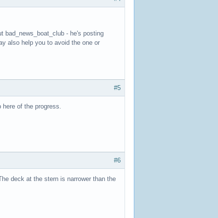
ut bad_news_boat_club - he's posting
ay also help you to avoid the one or
#5
p here of the progress.
#6
he deck at the stern is narrower than the