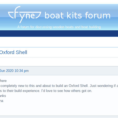
A forum for discussing wooden boats and boat building
Oxford Shell
Jun 2020 10:34 pm
there
 completely new to this and about to build an Oxford Shell. Just wondering if
ks to their build experience. I’d love to see how others got on.
anks
na