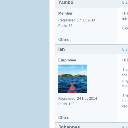
Yambo
6 J
Member
Hi 
int
Registered: 17 Jul 2014
Posts: 36
Goo
Offline
Ian
6 J
Employee
Hi 
The
the
mig
mar
The
Registered: 24 Nov 2014
the
Posts: 103
rec
Offline
Johannes
9 J