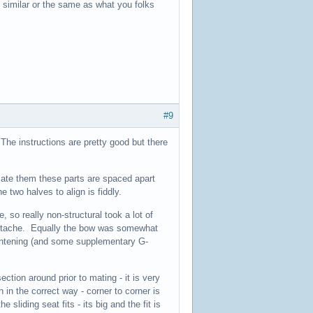
s similar or the same as what you folks
#9
 The instructions are pretty good but there
mate them these parts are spaced apart
 two halves to align is fiddly.
 so really non-structural took a lot of
heartache. Equally the bow was somewhat
ightening (and some supplementary G-
ection around prior to mating - it is very
 in the correct way - corner to corner is
 sliding seat fits - its big and the fit is