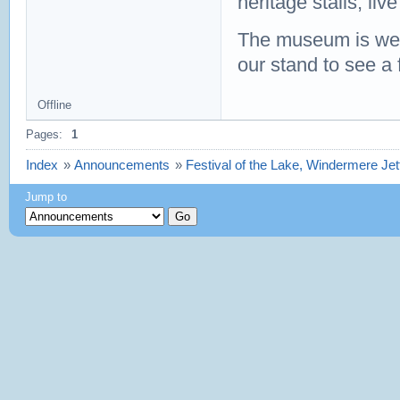
heritage stalls, liv
The museum is well 
our stand to see a 
Offline
Pages:
1
Index
»
Announcements
»
Festival of the Lake, Windermere J
Jump to