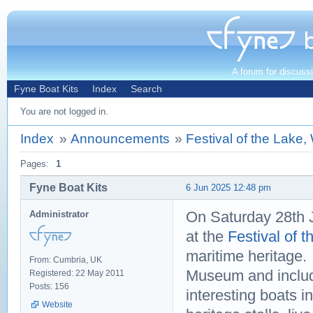
A forum for discuss
Fyne Boat Kits
Index
Search
You are not logged in.
Index
»
Announcements
»
Festival of the Lake
Pages:
1
Fyne Boat Kits
6 Jun 2025 12:48 pm
On Saturday 28th J
Administrator
at the
Festival of 
maritime heritage.
From: Cumbria, UK
Museum and includ
Registered: 22 May 2011
Posts: 156
interesting boats i
Website